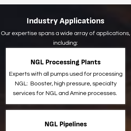
Industry Applications
Our expertise spans a wide array of applications,
including:
NGL Processing Plants
Experts
with all
pumps used for processing
NGL
:
Booster
, high pressure, specialty
services
for NGL and Amine processes
.
NGL Pipelines