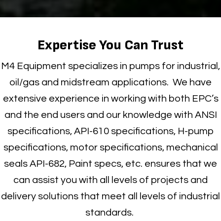
Expertise You Can Trust
M4 Equipment specializes in pumps for industrial,
oil/gas and midstream applications
.
We have
extensive experience in working with both EPC’s
and the end users and our knowledge with ANSI
specifications, API-610 specifications, H-pump
specifications, motor specifications, mechanical
seals API-682, Paint specs, etc. ensures that we
can assist you with all levels of projects and
delivery solutions that meet all levels of industrial
standards.