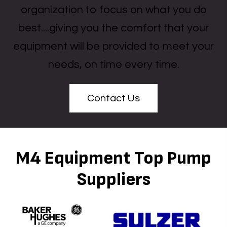
organization to focus on what you do
best....giving you the comfort that your
equipment will be provided to meet your
needs, on time every time.
Contact Us
M4 Equipment Top Pump
Suppliers