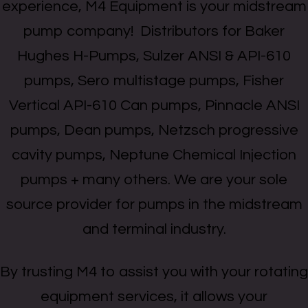
experience, M4 Equipment is your midstream
pump company! Distributors for Baker
Hughes H-Pumps, Sulzer ANSI & API-610
pumps, Sero multistage pumps, Fisher
Vertical API-610 Can pumps, Pinnacle ANSI
pumps, Dean pumps, Netzsch progressive
cavity pumps, Neptune Chemical Injection
pumps + many others. We are your sole
source provider for pumps in the midstream
and terminal industry.
By trusting M4 to assist you with your rotating
equipment services, it allows your