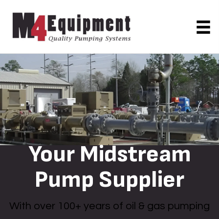
Your Midstream
Pump Supplier
With over 100+ years of oil & gas pumping