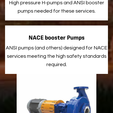
High
pressure H-pumps and ANSI booster
pumps needed for these services.
NACE booster Pumps
ANSI
pumps
(and others)
designed for NACE
services meeting the high safety standards
required
.