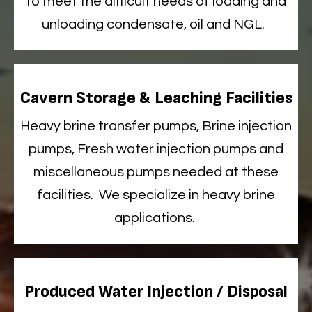
to meet the difficult needs of loading and
unloading condensate, oil and NGL
.
Cavern Storage & Leaching Facilities
Heavy
brine transfer pumps, Brine injection
pumps, Fresh water injection pumps and
miscellaneous pumps needed at these
facilities
.
We
specialize
in heavy brine
applications.
Produced Water Injection / Disposal