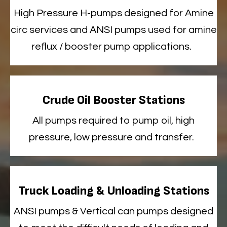
High
Pressure H-pumps designed for Amine
circ services
and ANSI pumps used for amine
reflux / booster pump applications
.
Crude Oil Booster Stations
All
pumps
required
to pump oil, high
pressure, low
pressure
and transfer
.
Truck Loading & Unloading Stations
ANSI
pumps & Vertical can pumps designed