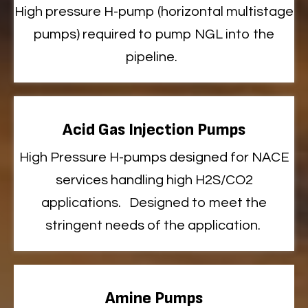
High pressure H-pump (horizontal multistage
pumps)
required
to pump NGL into the
pipeline
.
Acid Gas Injection Pumps
High
Pressure H-pumps designed for NACE
services handling high H2S/CO2
applications
.
Designed to meet the
stringent needs of the application.
Amine Pumps