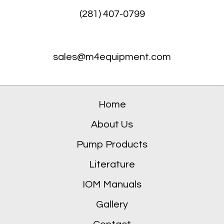
(281) 407-0799
sales@m4equipment.com
Home
About Us
Pump Products
Literature
IOM Manuals
Gallery