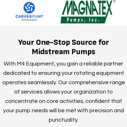
Your One-Stop Source for
Midstream Pumps
With M4 Equipment, you gain a reliable partner
dedicated to ensuring your rotating equipment
operates seamlessly. Our comprehensive range
of services allows your organization to
concentrate on core activities, confident that
your pump needs will be met with precision and
punctuality.