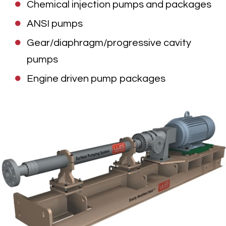
Chemical injection pumps and packages
ANSI pumps
Gear/diaphragm/progressive cavity
pumps
Engine driven pump packages