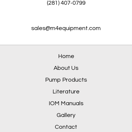
(281) 407-0799
sales@m4equipment.com
Home
About Us
Pump Products
Literature
IOM Manuals
Gallery
Contact