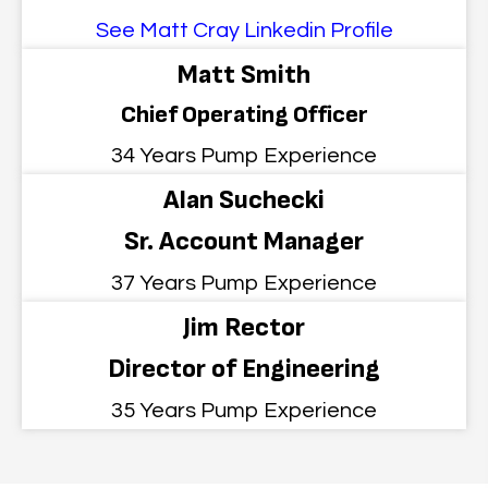
See Matt Cray Linkedin Profile
Matt Smith
Chief Operating Officer
34 Years Pump Experience
Alan Suchecki
Sr. Account Manager
37 Years Pump Experience
Jim Rector
Director of Engineering
35 Years Pump Experience