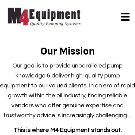
Our Mission
Our goal is to provide unparalleled pump
knowledge & deliver high-quality pump
equipment to our valued clients. In an era of rapid
growth within the oil industry, finding reliable
vendors who offer genuine expertise and
trustworthy advice is increasingly challenging....
This is where M4 Equipment stands out.