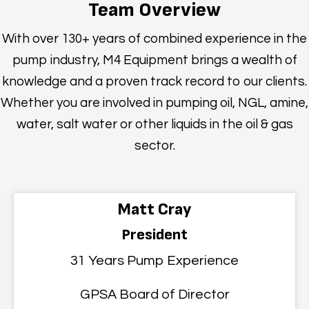
Team Overview
With over 130+ years of combined experience in the
pump industry, M4 Equipment brings a wealth of
knowledge and a proven track record to our clients.
Whether you are involved in pumping oil, NGL, amine,
water, salt water or other liquids in the oil & gas
sector.
Matt Cray
President
31 Years Pump Experience
GPSA Board of Director