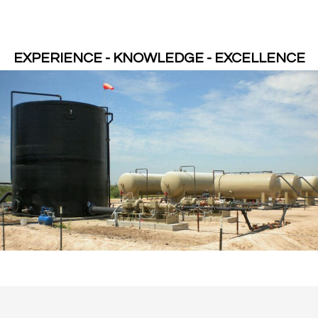
EXPERIENCE - KNOWLEDGE - EXCELLENCE