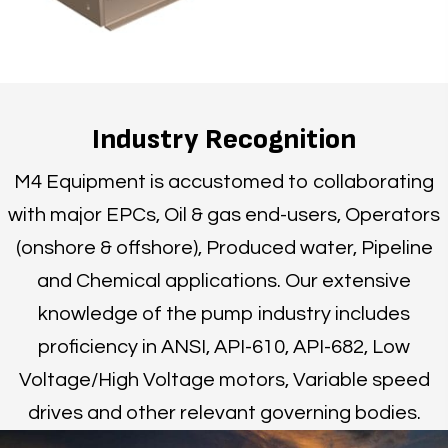
Industry Recognition
M4 Equipment is accustomed to collaborating
with major EPCs, Oil & gas end-users, Operators
(onshore & offshore), Produced water, Pipeline
and Chemical applications. Our extensive
knowledge of the pump industry includes
proficiency in ANSI, API-610, API-682, Low
Voltage/High Voltage motors, Variable speed
drives and other relevant governing bodies.