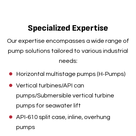
Specialized Expertise
Our expertise encompasses a wide range of
pump solutions tailored to various industrial
needs:
Horizontal multistage pumps (H-Pumps)
Vertical turbines/API can
pumps/Submersible vertical turbine
pumps for seawater lift
API-610 split case, inline, overhung
pumps